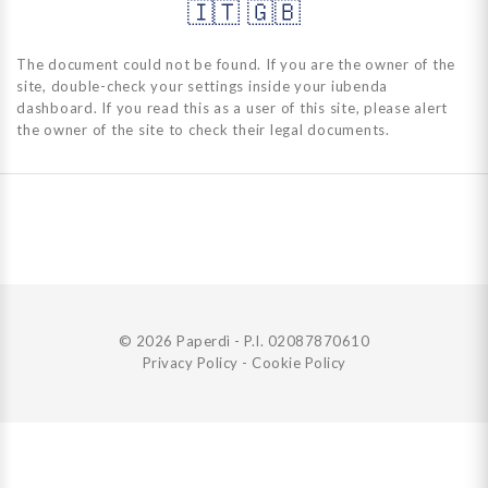
🇮🇹
🇬🇧
The document could not be found. If you are the owner of the
site, double-check your settings inside your iubenda
dashboard. If you read this as a user of this site, please alert
the owner of the site to check their legal documents.
© 2026 Paperdì - P.I. 02087870610
Privacy Policy
-
Cookie Policy