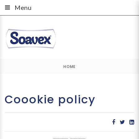
Menu
HOME
Coookie policy